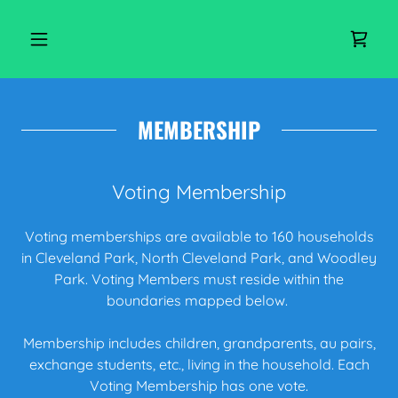
MEMBERSHIP
Voting Membership
Voting memberships are available to 160 households
in Cleveland Park, North Cleveland Park, and Woodley
Park. Voting Members must reside within the
boundaries mapped below.
Membership includes children, grandparents, au pairs,
exchange students, etc., living in the household. Each
Voting Membership has one vote.