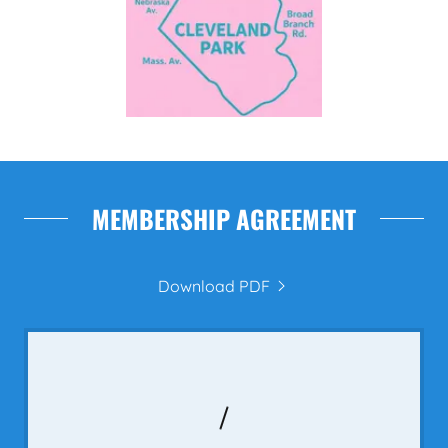
MEMBERSHIP AGREEMENT
Download PDF