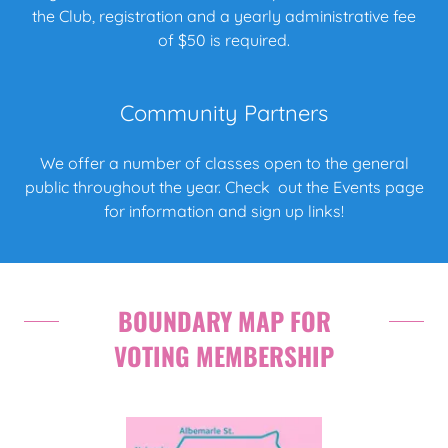
the Club, registration and a yearly administrative fee
of $50 is required.
Community Partners
We offer a number of classes open to the general
public throughout the year. Check out the Events page
for information and sign up links!
BOUNDARY MAP FOR
VOTING MEMBERSHIP