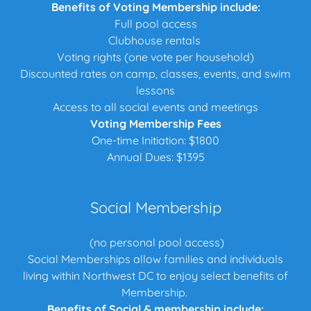
Benefits of Voting Membership include:
Full pool access
Clubhouse rentals
Voting rights (one vote per household)
Discounted rates on camp, classes, events, and swim
lessons
Access to all social events and meetings
Voting Membership Fees
One-time Initiation: $1800
Annual Dues: $1395
Social Membership
(no personal pool access)
Social Memberships allow families and individuals
living within Northwest DC to enjoy select benefits of
Membership.
Benefits of Social & membership include: