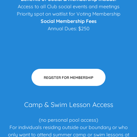
Access to all Club social events and meetings
Priority spot on waitlist for Voting Membership
Social Membership Fees
Annual Dues: $250
REGISTER FOR MEMBERSHIP
Camp & Swim Lesson Access
(no personal pool access)
For individuals residing outside our boundary or who
only want to attend summer camp or swim lessons at