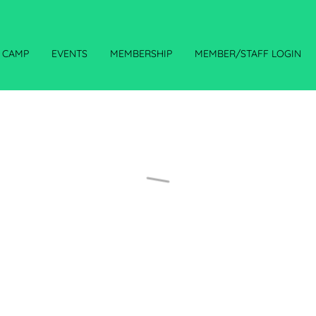
CAMP
EVENTS
MEMBERSHIP
MEMBER/STAFF LOGIN