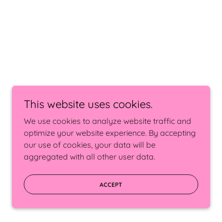
This website uses cookies.
We use cookies to analyze website traffic and
optimize your website experience. By accepting
our use of cookies, your data will be
aggregated with all other user data.
ACCEPT